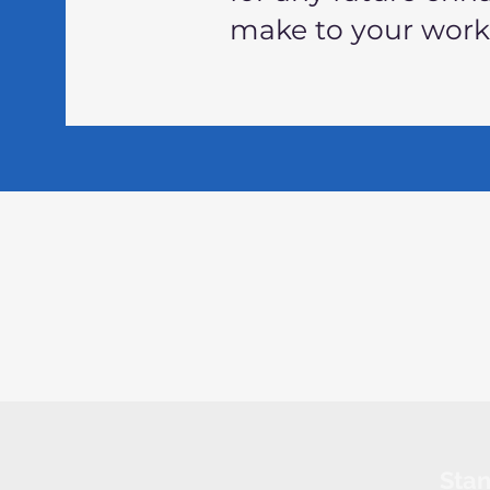
make to your wor
Sta