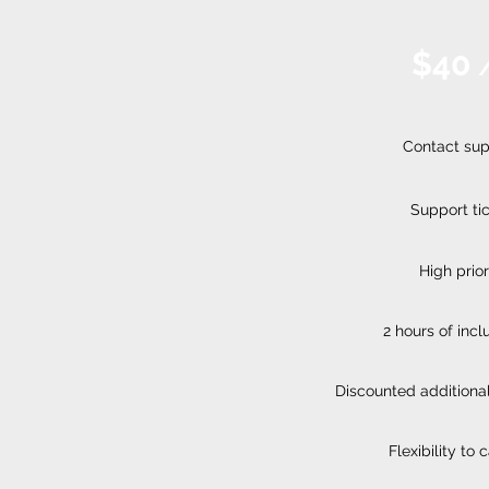
$40
Contact sup
Support ti
High prior
2 hours of inc
Discounted additional
Flexibility to