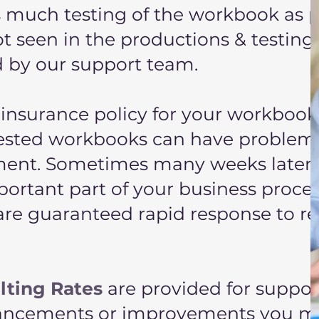
as much testing of the workbook as p
ot seen in the productions & testing
d by our support team.
insurance policy for your workbook
ested workbooks can have problem
onment. Sometimes many weeks later
ortant part of your business proces
are guaranteed rapid response to re
lting Rates
are provided for suppor
hancements or improvements you m