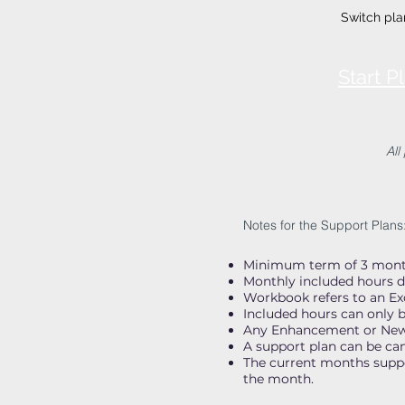
Switch pla
Start 
All
Notes for the Support Plans
Minimum term of 3 month
Monthly included hours d
Workbook refers to an E
Included hours can only b
Any Enhancement or New c
A support plan can be ca
The current months suppor
the month.