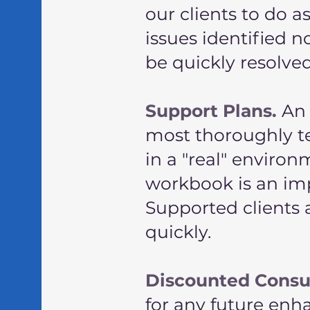
our clients to do 
issues identified n
be quickly resolve
Support Plans.
An 
most thoroughly t
in a "real" envir
workbook is an imp
Supported clients 
quickly.
Discounted Consu
for any future en