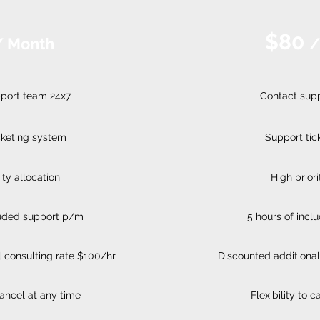
$80
/ Month
/
port team 24x7
Contact sup
cketing system
Support tic
ity allocation
High priori
luded support p/m
5 hours of inc
 consulting rate $100/hr
Discounted additional
 cancel at any time
Flexibility to 