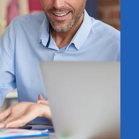
ossible. Any
 phase will
. Even the
s when used
 when your
s.
solve issues
ted clients
ay wish to