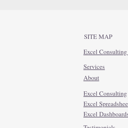
SITE MAP
Excel Consulting
Services
About
Excel Consulting
Excel Spreadshee
Excel Dashboar
Testimonials