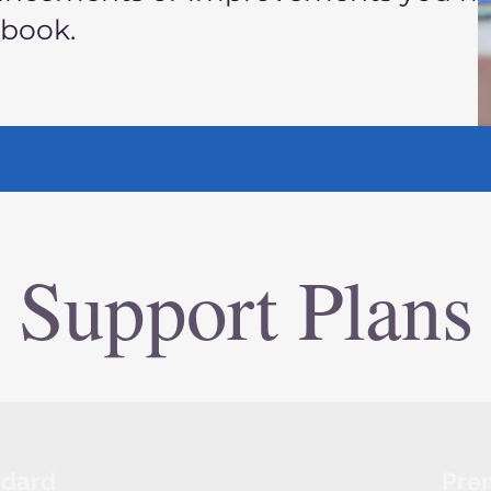
kbook.
Support Plans
ndard
Pre