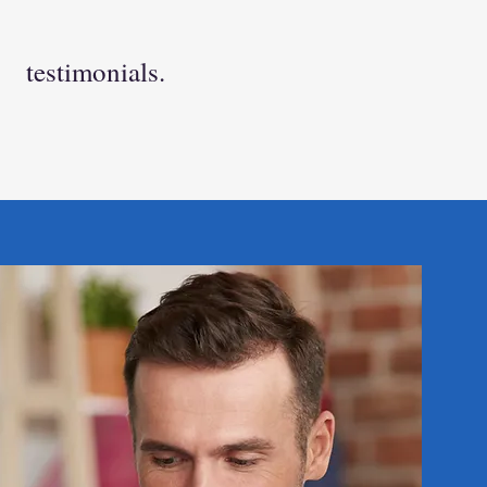
testimonials.
we encourage