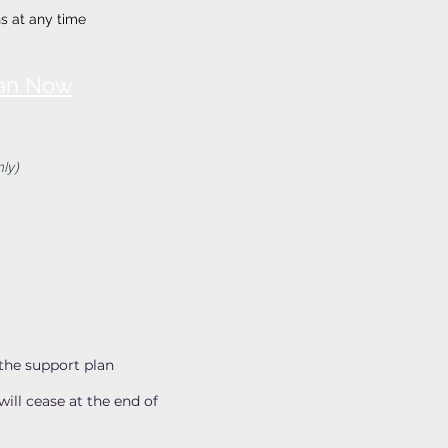
s at any time
lan Now
ly)
the support plan
ill cease at the end of