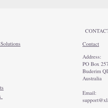
CONTAC
 Solutions
Contact
Address:
PO Box 25
Buderim Q
Australia
ts
Email:
ds
support@xl