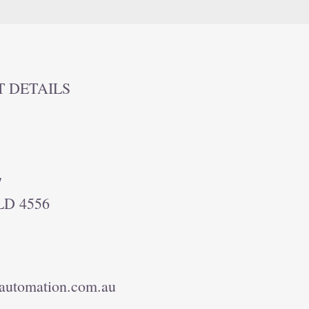
T DETAILS
7
LD 4556
automation.com.au