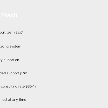
 Month
port team 24x7
keting system
ty allocation
luded support p/m
 consulting rate $80/hr
cancel at any time