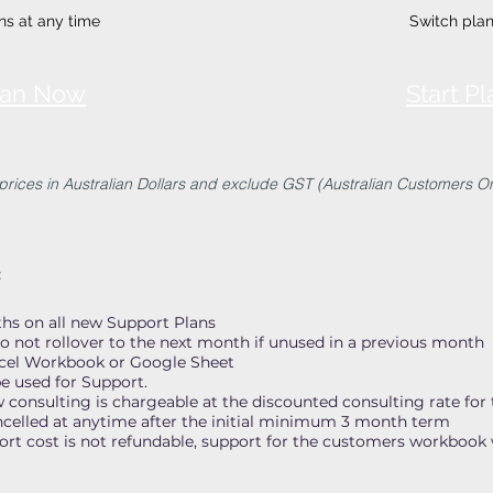
ns at any time
Switch plan
Plan Now
Start P
 prices in Australian Dollars and exclude GST (Australian Customers On
:
s on all new Support Plans
o not rollover to the next month if unused in a previous month
xcel Workbook or Google Sheet
e used for Support.
onsulting is chargeable at the discounted consulting rate for 
ncelled at anytime after the initial minimum 3 month term
t cost is not refundable, support for the customers workbook w