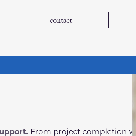
contact.
t
upport.
From project completion 