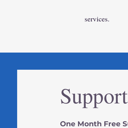
services.
Suppor
One Month Free S