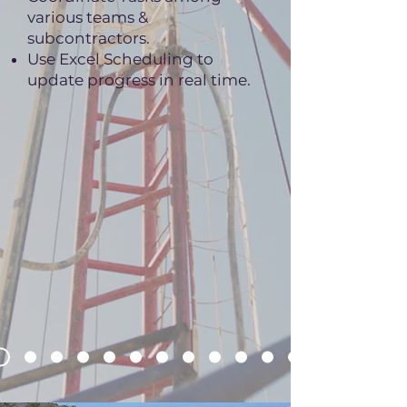
various teams &
subcontractors.
Use Excel Scheduling to
update progress in real time.