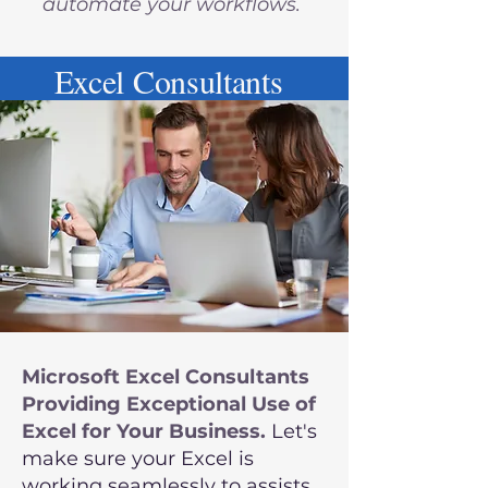
automate your workflows.
Excel Consultants
Microsoft Excel Consultants
Providing Exceptional Use of
Excel for Your Business.
Let's
make sure your Excel is
working seamlessly to assists