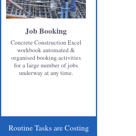
Job Booking
Concrete Construction Excel
workbook automated &
organised booking activities
for a large number of jobs
underway at any time.
Routine Tasks are Costing