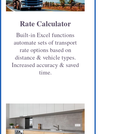
Rate Calculator
Built-in Excel functions
automate sets of transport
rate options based on
distance & vehicle types.
Increased accuracy & saved
time.