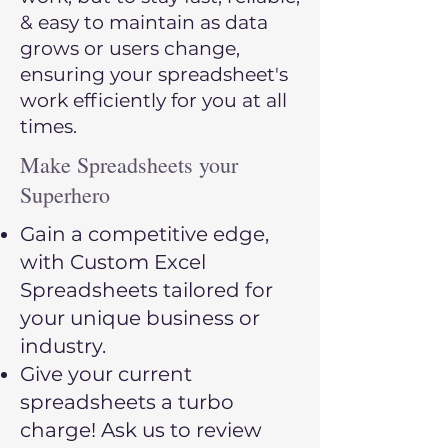
& easy to maintain as data
grows or users change,
ensuring your spreadsheet's
work efficiently for you at all
times.
Make Spreadsheets your
Superhero
Gain a competitive edge,
with Custom Excel
Spreadsheets tailored for
your unique business or
industry.
Give your current
spreadsheets a turbo
charge! Ask us to review