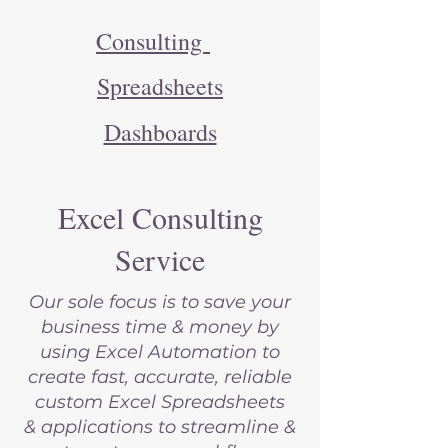
Consulting
Spreadsheets
Dashboards
Excel Consulting
Service
Our sole focus is to save your
business time & money by
using Excel Automation to
create fast, accurate, reliable
custom Excel Spreadsheets
&
applications to
streamline &