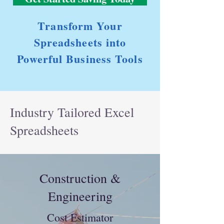
Transform Your
Spreadsheets into
Powerful Business Tools
Industry Tailored Excel
Spreadsheets
Construction &
Engineering
Cost Estimator