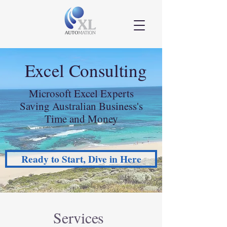
Excel Consulting
Microsoft Excel Experts
Saving Australian Business's
Time and Money
Ready to Start, Dive in Here
Services