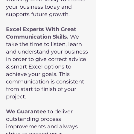
your business today and
supports future growth.
Excel Experts With Great
Communication Skills.
We
take the time to listen, learn
and understand your business
in order to give correct advice
& smart Excel options to
achieve your goals. This
communication is consistent
from start to finish of your
project.
We Guarantee
to deliver
outstanding process
improvements and always