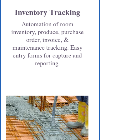
Inventory Tracking
Automation of room
inventory, produce, purchase
order, invoice, &
maintenance tracking. Easy
entry forms for capture and
reporting.