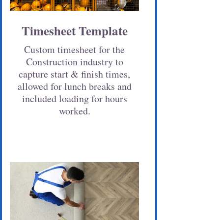
Timesheet Template
Custom timesheet for the
Construction industry to
capture start & finish times,
allowed for lunch breaks and
included loading for hours
worked.