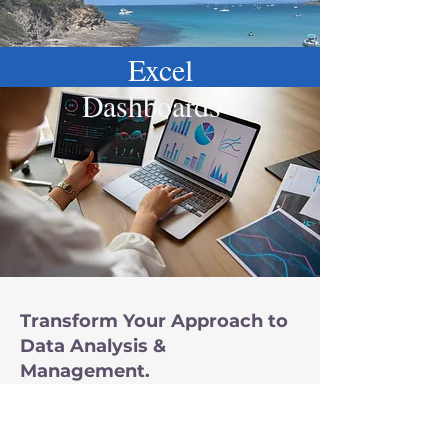
Excel
Dashboards
Transform Your Approach to
Data Analysis &
Management.
Instead of navigating
scattered spreadsheets and
manual processes, let's