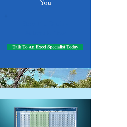
You
Stop The Drain -
Automate Now
Talk To An Excel Specialist Today