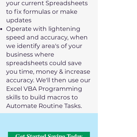
your current Spreadsheets
to fix formulas or make
updates
Operate with lightening
speed and accuracy, when
we
identify area's of your
business where
spreadsheets could save
you time, money & increase
accuracy. We'll then use our
Excel VBA Programming
skills to build macros to
Automate Routine Tasks.
Get Started Saving Today