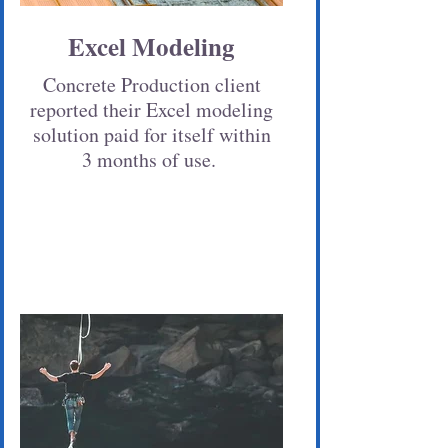
Excel Modeling
Concrete Production client
reported their Excel modeling
solution paid for itself within
3 months of use.