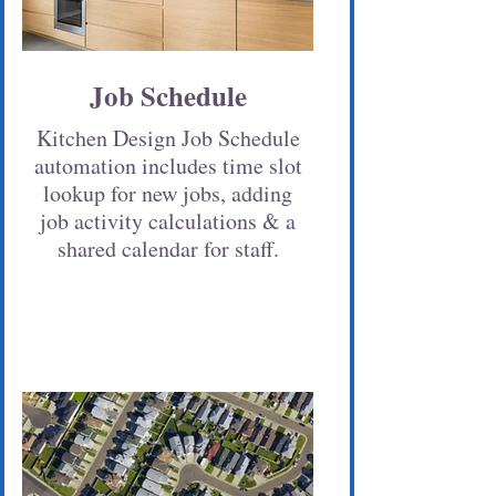
Job Schedule
Kitchen Design Job Schedule
automation includes time slot
lookup for new jobs, adding
job activity calculations & a
shared calendar for staff.