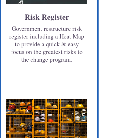
Risk Register
Government restructure risk
register including a Heat Map
to provide a quick & easy
focus on the greatest risks to
the change program.