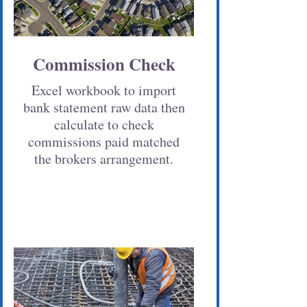
Commission Check
Excel workbook to import
bank statement raw data then
calculate to check
commissions paid matched
the brokers arrangement.