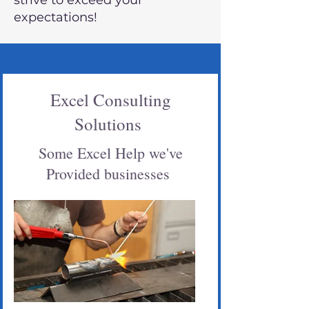
strive to exceed your
expectations!
Excel Consulting
Solutions
Some Excel Help we've
Provided businesses