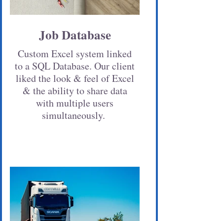
Job Database
Custom Excel system linked
to a SQL Database. Our client
liked the look & feel of Excel
& the ability to share data
with multiple users
simultaneously.