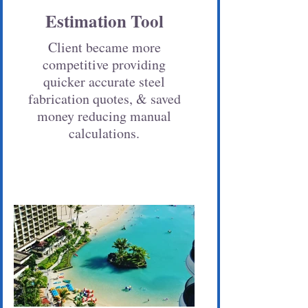
Estimation Tool
Client became more
competitive providing
quicker accurate steel
fabrication quotes, & saved
money reducing manual
calculations.