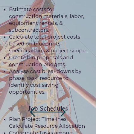
Estimate costs for
construction materials, labor,
equipment rentals, &
subcontractors.
Calculate total project costs
based on blueprints,
specifications & project scope.
Create bid proposals and
construction budgets.
Analyse cost breakdowns by
phase, task, resource to
identify cost saving
opportunities.
Job Schedules
Plan Project Timelines,
Calculate Resource Allocation
Coordinate Tasks among