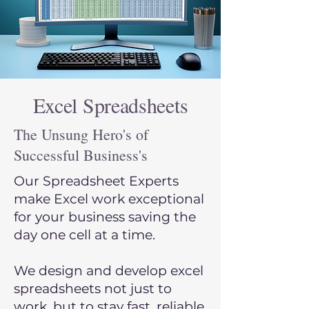
Excel Spreadsheets
The Unsung Hero's of
Successful Business's
Our Spreadsheet Experts
make Excel work exceptional
for your business saving the
day one cell at a time.
We design and develop excel
spreadsheets not ju
st to
work, but to stay fast, reliable,